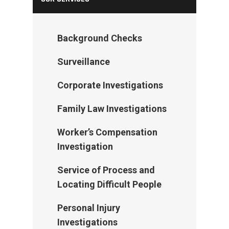
Background Checks
Surveillance
Corporate Investigations
Family Law Investigations
Worker’s Compensation
Investigation
Service of Process and
Locating Difficult People
Personal Injury
Investigations