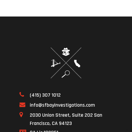
(415) 307 1012
info@sfbayinvestigations.com
2030 Union Street, Suite 202 San
Francisco, CA 94123