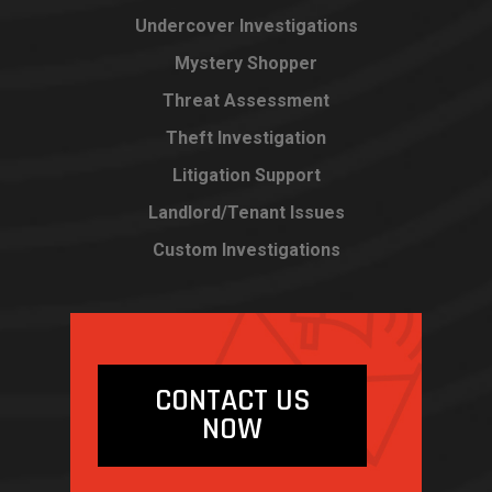
Undercover Investigations
Mystery Shopper
Threat Assessment
Theft Investigation
Litigation Support
Landlord/Tenant Issues
Custom Investigations
CONTACT US
NOW