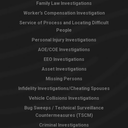
Family Law Investigations
Worker’s Compensation Investigation
Service of Process and Locating Difficult
People
Personal Injury Investigations
AOE/COE Investigations
EEO Investigations
Asset Investigations
Missing Persons
Infidelity Investigations/Cheating Spouses
Vehicle Collisions Investigations
Bug Sweeps / Technical Surveillance
Countermeasures (TSCM)
Criminal Investigations