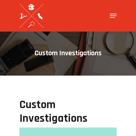
Hit enter to search or ESC to close
Custom Investigations
Custom
Investigations