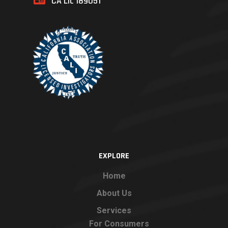
CA Lic 189051
EXPLORE
Home
About Us
Services
For Consumers