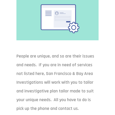
People are unique, and so are their issues
and needs. If you are in need of services
not listed here, San Francisco & Bay Area
Investigations will work with you to tailor
and investigative plan tailor made to suit
your unique needs. All you have to do is
pick up the phone and contact us.