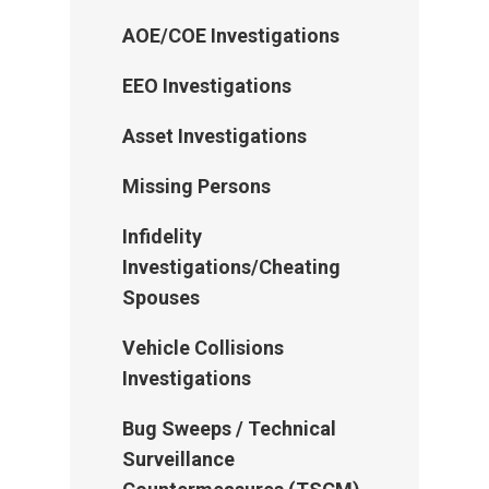
AOE/COE Investigations
EEO Investigations
Asset Investigations
Missing Persons
Infidelity
Investigations/Cheating
Spouses
Vehicle Collisions
Investigations
Bug Sweeps / Technical
Surveillance