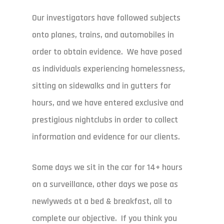
Our investigators have followed subjects
onto planes, trains, and automobiles in
order to obtain evidence. We have posed
as individuals experiencing homelessness,
sitting on sidewalks and in gutters for
hours, and we have entered exclusive and
prestigious nightclubs in order to collect
information and evidence for our clients.
Some days we sit in the car for 14+ hours
on a surveillance, other days we pose as
newlyweds at a bed & breakfast, all to
complete our objective. If you think you