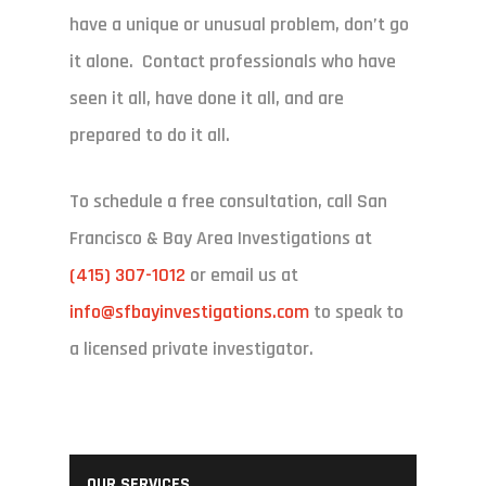
have a unique or unusual problem, don’t go
it alone. Contact professionals who have
seen it all, have done it all, and are
prepared to do it all.
To schedule a free consultation, call San
Francisco & Bay Area Investigations at
(415) 307-1012
or email us at
info@sfbayinvestigations.com
to speak to
a licensed private investigator.
OUR SERVICES