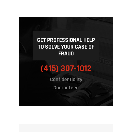
Frequently A
For Consumers
Questions
For Attorneys
For Businesses
Contact Us
GET PROFESSIONAL HELP
For Insurance Compan
TO SOLVE YOUR CASE OF
FRAUD
CALL US NOW
Our Complete List Of S
(415) 307-1012
Confidentiality
Guaranteed