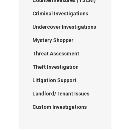
Countermeasures (TSCM)
Criminal Investigations
Undercover Investigations
Mystery Shopper
Threat Assessment
Theft Investigation
Litigation Support
Landlord/Tenant Issues
Home
Custom Investigations
About Us
Services