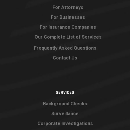
For Attorneys
For Businesses
For Insurance Companies
Our Complete List of Services
Frequently Asked Questions
Contact Us
SERVICES
Background Checks
Surveillance
Corporate Investigations