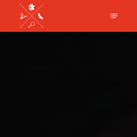
Hit enter to search or ESC to close