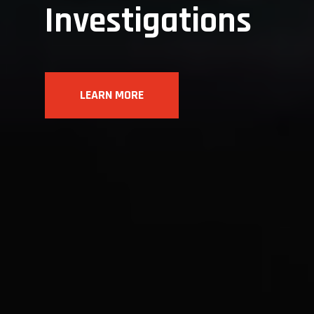
Investigations
For Insurance Compan
CALL US NOW
Our Complete List Of S
LEARN MORE