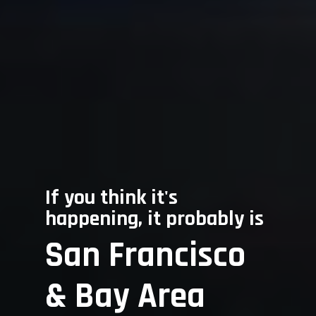
Home
About Us
If you think it's
Services
happening, it probably is
San Francisco
Frequently A
For Consumers
Questions
For Attorneys
& Bay Area
For Businesses
Contact Us